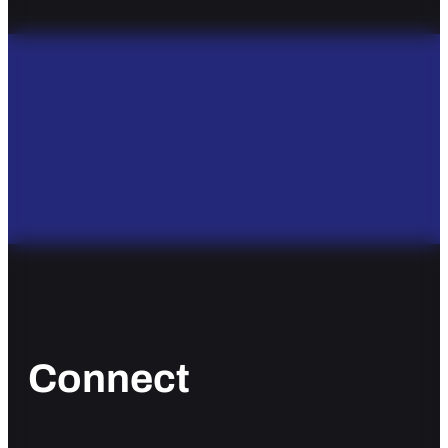
Connect