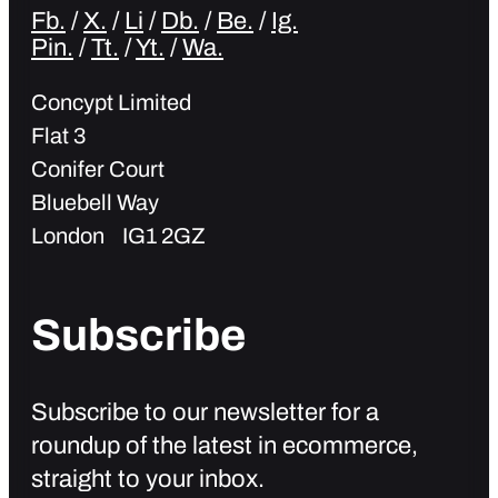
Fb.
/
X.
/
Li
/
Db.
/
Be.
/
Ig.
Pin.
/
Tt.
/
Yt.
/
Wa.
Concypt Limited
Flat 3
Conifer Court
Bluebell Way
London IG1 2GZ
Subscribe
Subscribe to our newsletter for a
roundup of the latest in ecommerce,
straight to your inbox.