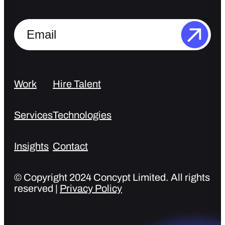
Work
Hire Talent
Services
Technologies
Insights
Contact
© Copyright 2024 Concypt Limited. All rights
reserved |
Privacy Policy