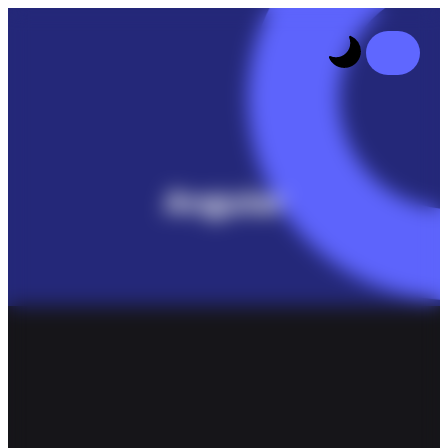
Angular