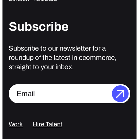
Subscribe
Subscribe to our newsletter for a
roundup of the latest in ecommerce,
straight to your inbox.
Work
Hire Talent