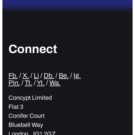
Connect
Fb.
/
X.
/
Li
/
Db.
/
Be.
/
Ig.
Pin.
/
Tt.
/
Yt.
/
Wa.
Concypt Limited
Flat 3
Conifer Court
Bluebell Way
London IG1 2GZ