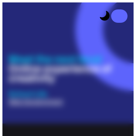
Meet the next level
Online experience of
creativity
School Life
Web Development