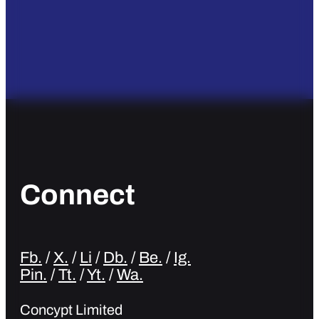
Connect
Fb.
/
X.
/
Li
/
Db.
/
Be.
/
Ig.
Pin.
/
Tt.
/
Yt.
/
Wa.
Concypt Limited