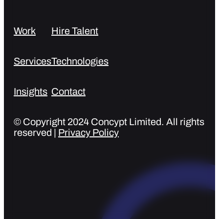
Work
Hire Talent
Services
Technologies
Insights
Contact
© Copyright 2024 Concypt Limited. All rights
reserved |
Privacy Policy