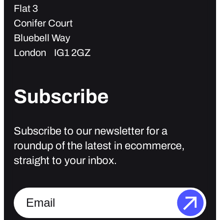
Flat 3
Conifer Court
Bluebell Way
London IG1 2GZ
Subscribe
Subscribe to our newsletter for a
roundup of the latest in ecommerce,
straight to your inbox.