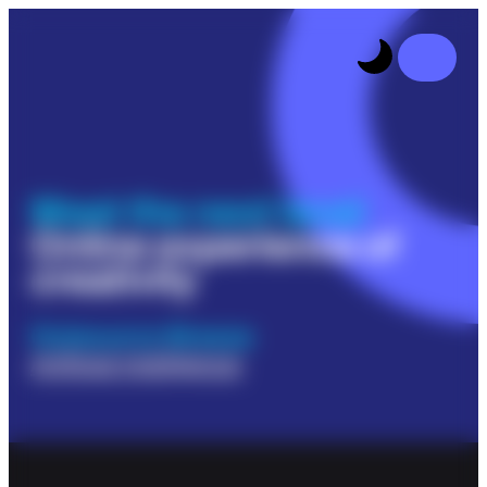
Meet the next level
Online experience of
creativity
Outsource Breeze
Artificial Intelligence