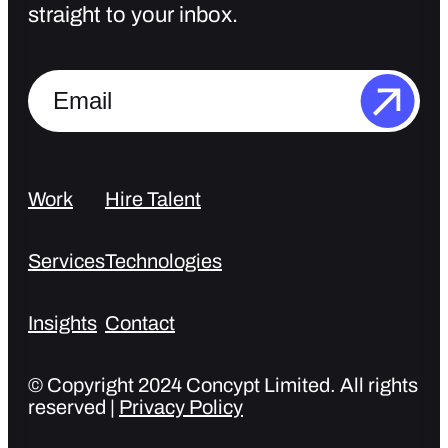
straight to your inbox.
Work
Hire Talent
Services
Technologies
Insights
Contact
© Copyright 2024 Concypt Limited. All rights
reserved |
Privacy Policy