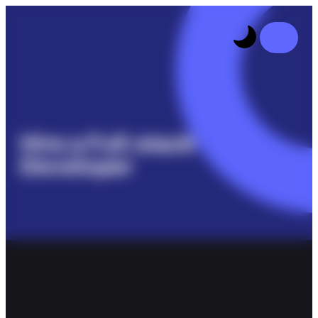
Hire a Full-stack
Developer