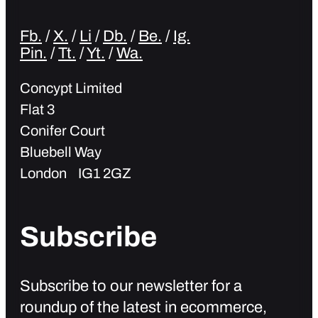
Fb.
/
X.
/
Li
/
Db.
/
Be.
/
Ig.
Pin.
/
Tt.
/
Yt.
/
Wa.
Concypt Limited
Flat 3
Conifer Court
Bluebell Way
London IG1 2GZ
Subscribe
Subscribe to our newsletter for a
roundup of the latest in ecommerce,