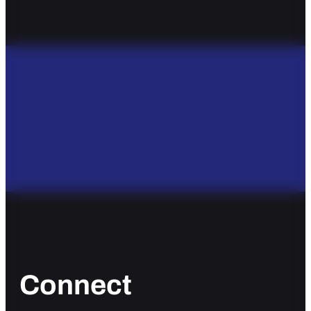
Connect